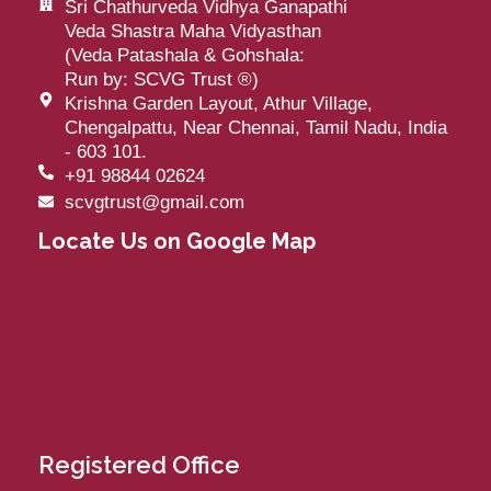
Sri Chathurveda Vidhya Ganapathi
Veda Shastra Maha Vidyasthan
(Veda Patashala & Gohshala:
Run by: SCVG Trust
®
)
Krishna Garden Layout, Athur Village,
Chengalpattu, Near Chennai, Tamil Nadu, India
- 603 101.
+91 98844 02624
scvgtrust@gmail.com
Locate Us on Google Map
Registered Office