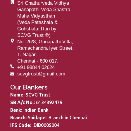
Sri Chathurveda Vidhya
Ganapathi Veda Shastra
Maha Vidyasthan
(Veda Patashala &
Gohshala: Run by:
SCVG Trust
®
)
No. 26/8, Ganapathi Villa,
Ramachandra Iyer Street,
T. Nagar,
Chennai - 600 017.
+91 98844 02624
scvgtrust@gmail.com
Our Bankers
Name:
SCVG Trust
SB A/c No.:
6134392479
Bank:
Indian Bank
Branch:
Saidapet Branch in Chennai
IFS Code:
IDIB000S004